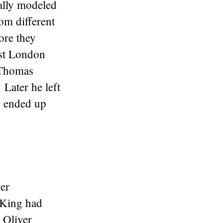
ally modeled
om different
ore they
rst London
 Thomas
Later he left
n ended up
er
 King had
 Oliver