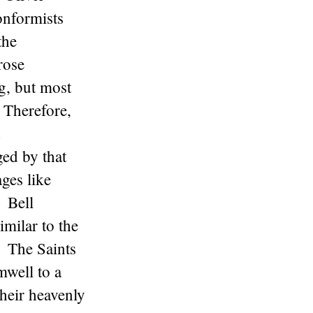
onformists
the
rose
g, but most
. Therefore,
d
ed by that
ges like
 Bell
milar to the
. The Saints
well to a
their heavenly