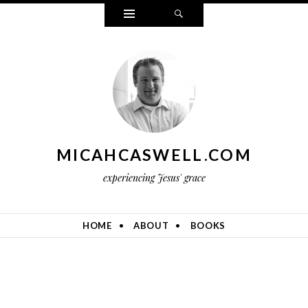
Widgets
Search
MICAHCASWELL.COM
experiencing Jesus' grace
HOME
ABOUT
BOOKS