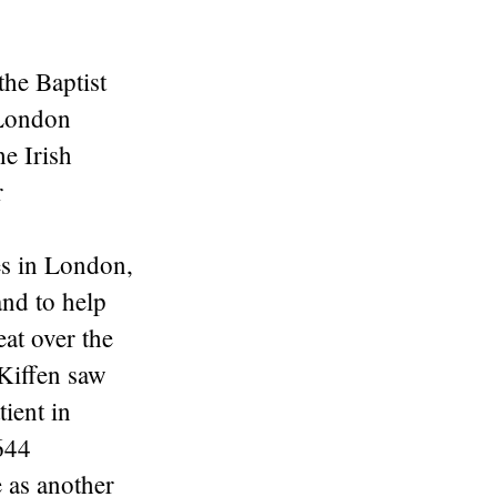
the Baptist
 London
he Irish
r
es in London,
and to help
eat over the
 Kiffen saw
ient in
644
 as another