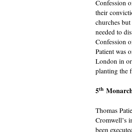
Confession o
their convict
churches but 
needed to dis
Confession o
Patient was o
London in ord
planting the f
th
5
Monarchi
Thomas Patien
Cromwell’s i
been executed