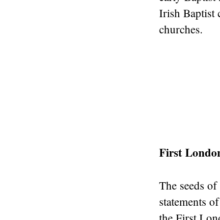
Irish Baptist
churches.
First Londo
The seeds of 
statements of
the First Lo