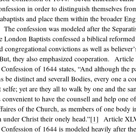
onfession in order to distinguish themselves fro
baptists and place them within the broader Eng
 The confession was modeled after the Separati
 London Baptists confessed a biblical reformed
d congregational convictions as well as believer
ut, they also emphasized cooperation. Article
Confession of 1644 states, “And although the pa
 be distinct and severall Bodies, every one a c
it selfe; yet are they all to walk by one and the s
 convenient to have the counsell and help one of
affaires of the Church, as members of one body i
 under Christ their onely head.”
[1]
Article XLV
Confession of 1644 is modeled heavily after the