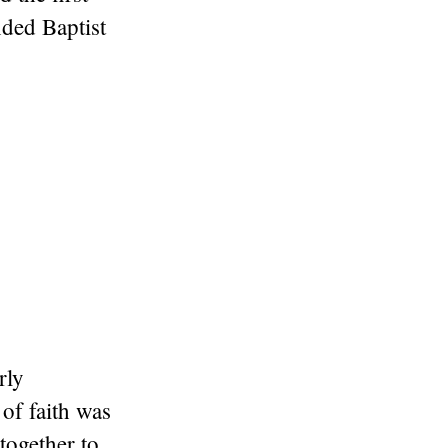
nded Baptist
rly
 of faith was
together to