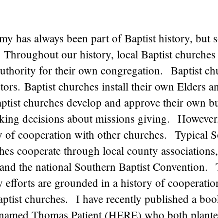
y has always been part of Baptist history, but 
 Throughout our history, local Baptist churches
authority for their own congregation. Baptist ch
tors. Baptist churches install their own Elders a
tist churches develop and approve their own b
king decisions about missions giving. However
ry of cooperation with other churches. Typical 
hes cooperate through local county associations,
 and the national Southern Baptist Convention.
efforts are grounded in a history of cooperatio
Baptist churches. I have recently published a bo
t named Thomas Patient (
HERE
) who both planted