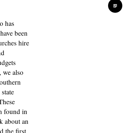
Standard
so has
 have been
urches hire
nd
udgets
, we also
Southern
 state
 These
n found in
ok about an
 the first