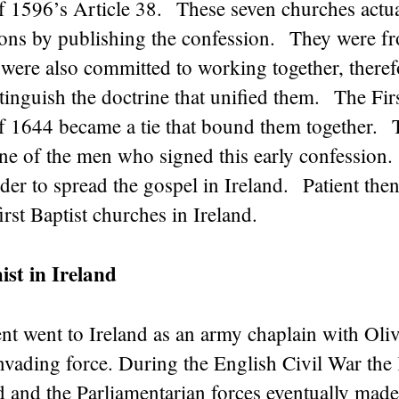
f 1596’s Article 38. These seven churches actu
ions by publishing the confession. They were fr
were also committed to working together, theref
tinguish the doctrine that unified them. The Fi
f 1644 became a tie that bound them together.
ne of the men who signed this early confession. 
er to spread the gospel in Ireland. Patient the
irst Baptist churches in Ireland.
st in Ireland
t went to Ireland as an army chaplain with Oliv
nvading force. During the English Civil War the
 and the Parliamentarian forces eventually made