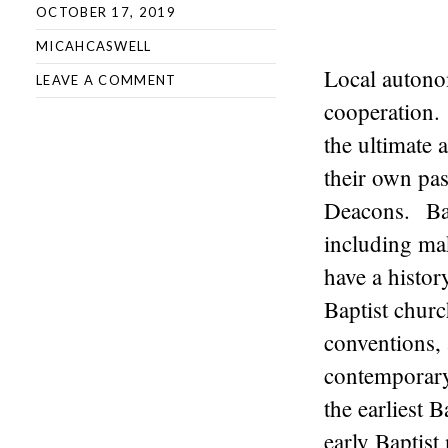
OCTOBER 17, 2019
MICAHCASWELL
Local autonom
LEAVE A COMMENT
cooperation.
the ultimate 
their own pas
Deacons. Bap
including ma
have a histo
Baptist churc
conventions,
contemporary 
the earliest 
early Baptis