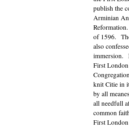
publish the c
Arminian Ana
Reformation.
of 1596. The
also confesse
immersion. B
First London 
Congregations
knit Citie in 
by all meanes
all needfull 
common faith
First London 