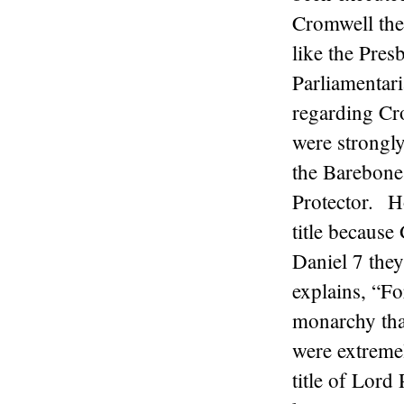
Cromwell thei
like the Pres
Parliamentar
regarding Cr
were strongly
the Barebones
Protector. H
title because
Daniel 7 the
explains, “Fo
monarchy tha
were extremel
title of Lord