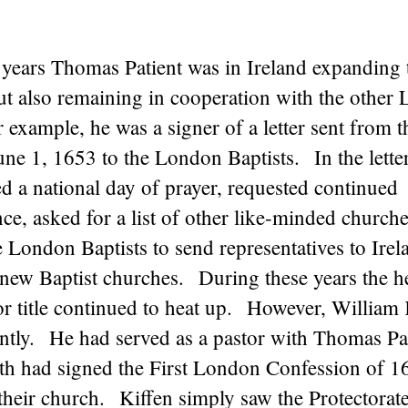
 years Thomas Patient was in Ireland expanding 
t also remaining in cooperation with the other
 example, he was a signer of a letter sent from t
une 1, 1653 to the London Baptists. In the lette
d a national day of prayer, requested continued
e, asked for a list of other like-minded church
 London Baptists to send representatives to Irel
r new Baptist churches. During these years the h
or title continued to heat up. However, William
ently. He had served as a pastor with Thomas Pat
 had signed the First London Confession of 1
their church. Kiffen simply saw the Protectorate