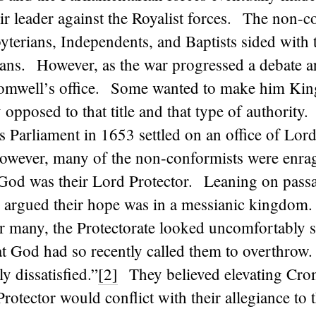
r leader against the Royalist forces. The non-c
byterians, Independents, and Baptists sided with 
ians. However, as the war progressed a debate a
omwell’s office. Some wanted to make him Kin
 opposed to that title and that type of authority
 Parliament in 1653 settled on an office of Lor
owever, many of the non-conformists were enrag
 God was their Lord Protector. Leaning on passa
y argued their hope was in a messianic kingdom.
r many, the Protectorate looked uncomfortably si
t God had so recently called them to overthrow
y dissatisfied.”
[2]
They believed elevating Crom
 Protector would conflict with their allegiance to 