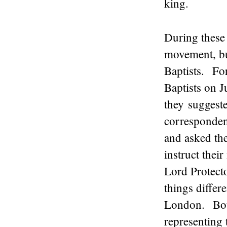
king.
During these
movement, bu
Baptists. For
Baptists on J
they suggeste
correspondenc
and asked the
instruct thei
Lord Protect
things differ
London. Both
representing 