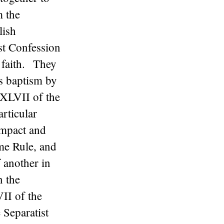
m the
lish
st Confession
 faith. They
’s baptism by
 XLVII of the
rticular
ompact and
ame Rule, and
 another in
n the
II of the
 Separatist