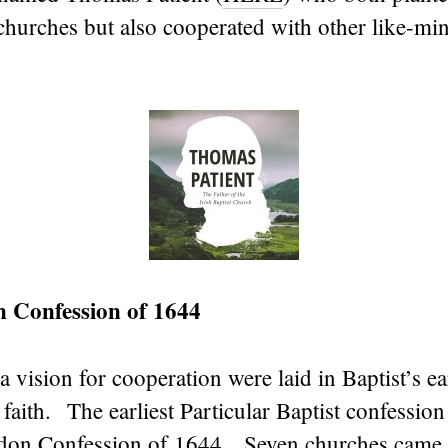
 churches but also cooperated with other like-mi
n Confession of 1644
a vision for cooperation were laid in Baptist’s ea
 faith. The earliest Particular Baptist confession
ndon Confession of 1644. Seven churches came 