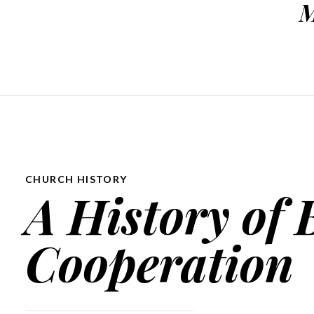
M
CHURCH HISTORY
A History of 
Cooperation