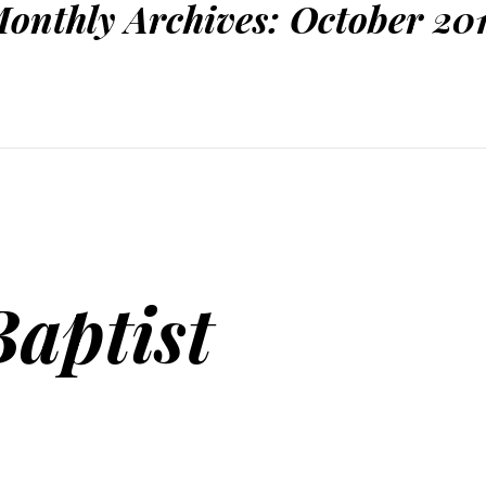
onthly Archives:
October 20
Baptist