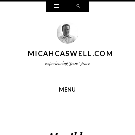
Widgets
Search
MICAHCASWELL.COM
experiencing Jesus' grace
MENU
SKIP TO CONTENT