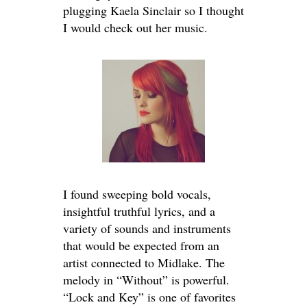
plugging Kaela Sinclair so I thought
I would check out her music.
I found sweeping bold vocals,
insightful truthful lyrics, and a
variety of sounds and instruments
that would be expected from an
artist connected to Midlake. The
melody in “Without” is powerful.
“Lock and Key” is one of favorites