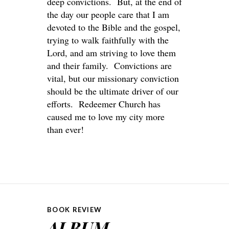
deep convictions. But, at the end of
the day our people care that I am
devoted to the Bible and the gospel,
trying to walk faithfully with the
Lord, and am striving to love them
and their family. Convictions are
vital, but our missionary conviction
should be the ultimate driver of our
efforts. Redeemer Church has
caused me to love my city more
than ever!
BOOK REVIEW
ALBUM