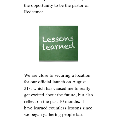
the opportunity to be the pastor of
Redeemer.
We are close to securing a location
for our official launch on August
31st which has caused me to really
get excited about the future, but also
reflect on the past 10 months. I
have learned countless lessons since
we began gathering people last