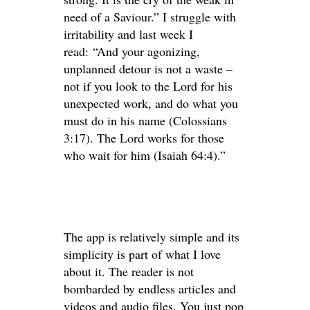
need of a Saviour.” I struggle with
irritability and last week I
read: “And your agonizing,
unplanned detour is not a waste –
not if you look to the Lord for his
unexpected work, and do what you
must do in his name (Colossians
3:17). The Lord works for those
who wait for him (Isaiah 64:4).”
The app is relatively simple and its
simplicity is part of what I love
about it. The reader is not
bombarded by endless articles and
videos and audio files. You just pop