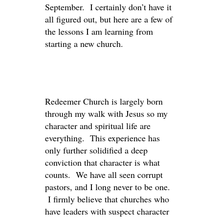
September. I certainly don’t have it
all figured out, but here are a few of
the lessons I am learning from
starting a new church.
Redeemer Church is largely born
through my walk with Jesus so my
character and spiritual life are
everything. This experience has
only further solidified a deep
conviction that character is what
counts. We have all seen corrupt
pastors, and I long never to be one.
I firmly believe that churches who
have leaders with suspect character