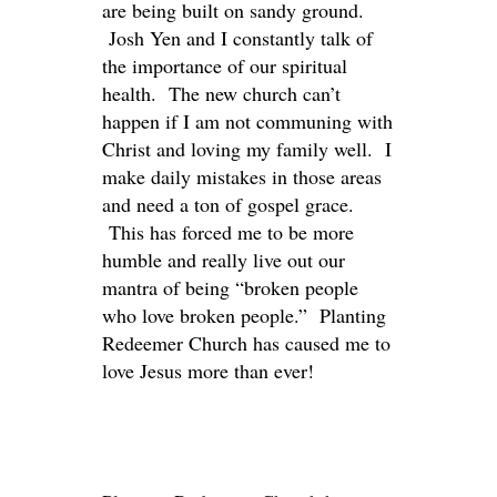
are being built on sandy ground.
Josh Yen and I constantly talk of
the importance of our spiritual
health. The new church can’t
happen if I am not communing with
Christ and loving my family well. I
make daily mistakes in those areas
and need a ton of gospel grace.
This has forced me to be more
humble and really live out our
mantra of being “broken people
who love broken people.” Planting
Redeemer Church has caused me to
love Jesus more than ever!