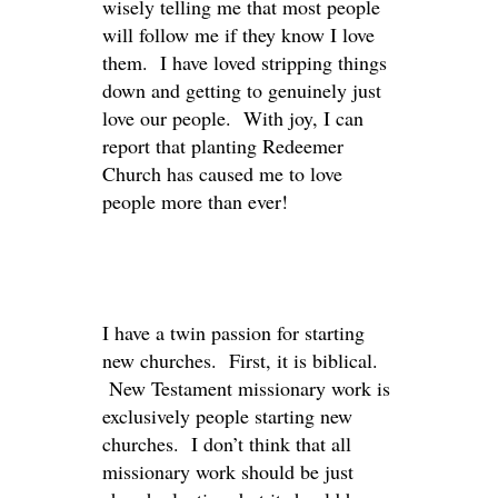
wisely telling me that most people
will follow me if they know I love
them. I have loved stripping things
down and getting to genuinely just
love our people. With joy, I can
report that planting Redeemer
Church has caused me to love
people more than ever!
I have a twin passion for starting
new churches. First, it is biblical.
New Testament missionary work is
exclusively people starting new
churches. I don’t think that all
missionary work should be just