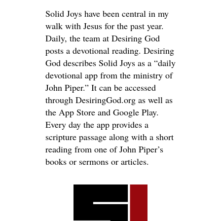
Solid Joys have been central in my
walk with Jesus for the past year.
Daily, the team at Desiring God
posts a devotional reading. Desiring
God describes Solid Joys as a “daily
devotional app from the ministry of
John Piper.” It can be accessed
through DesiringGod.org as well as
the App Store and Google Play.
Every day the app provides a
scripture passage along with a short
reading from one of John Piper’s
books or sermons or articles.