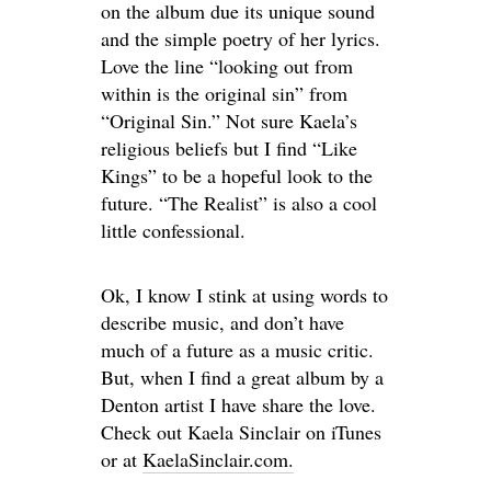
on the album due its unique sound
and the simple poetry of her lyrics.
Love the line “looking out from
within is the original sin” from
“Original Sin.” Not sure Kaela’s
religious beliefs but I find “Like
Kings” to be a hopeful look to the
future. “The Realist” is also a cool
little confessional.
Ok, I know I stink at using words to
describe music, and don’t have
much of a future as a music critic.
But, when I find a great album by a
Denton artist I have share the love.
Check out Kaela Sinclair on iTunes
or at
KaelaSinclair.com.