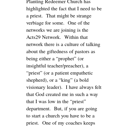
Planting Redeemer Church has
highlighted the fact that I need to be
a priest. That might be strange
verbiage for some. One of the
networks we are joining is the
Acts29 Network. Within that
network there is a culture of talking
about the giftedness of pastors as
being either a “prophet” (or
insightful teacher/preacher), a
“priest” (or a patient empathetic
shepherd), or a “king” (a bold
visionary leader). I have always felt
that God created me in such a way
that I was low in the “priest”
department. But, if you are going
to start a church you have to be a
priest. One of my coaches keeps