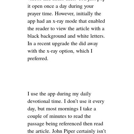
it open once a day during your
prayer time. However, initially the
app had an x-ray mode that enabled
the reader to view the article with a
black background and white letters.
In a recent upgrade the did away
with the x-ray option, which I
preferred.
I use the app during my daily
devotional time. I don’t use it every
day, but most mornings I take a
couple of minutes to read the
passage being referenced then read
the article. John Piper certainly isn’t