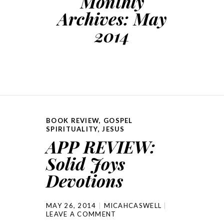
Monthly
Archives:
May
2014
BOOK REVIEW
,
GOSPEL
SPIRITUALITY
,
JESUS
APP REVIEW:
Solid Joys
Devotions
MAY 26, 2014
MICAHCASWELL
LEAVE A COMMENT