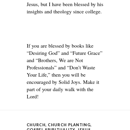
Jesus, but I have been blessed by his
insights and theology since college.
If you are blessed by books like
“Desiring God” and “Future Grace”
and “Brothers, We are Not
Professionals” and “Don’t Waste
Your Life,” then you will be
encouraged by Solid Joys. Make it
part of your daily walk with the
Lord!
CHURCH
,
CHURCH PLANTING
,
GOSPEL SPIRITUALITY
,
JESUS
,