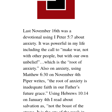
Last November 16th was a
devotional using I Peter 5:7 about
anxiety. It was powerful in my life
including the call to “make war, not
with other people, but with our own
unbelief”…which is the “root of
anxiety.” Also on anxiety, using
Matthew 6:30 on November 4th
Piper writes, “the root of anxiety is
inadequate faith in our Father’s
future grace.” Using Hebrews 10:14
on January 4th I read about
salvation as, “not the boast of the
strong. It is the cry of the weak in