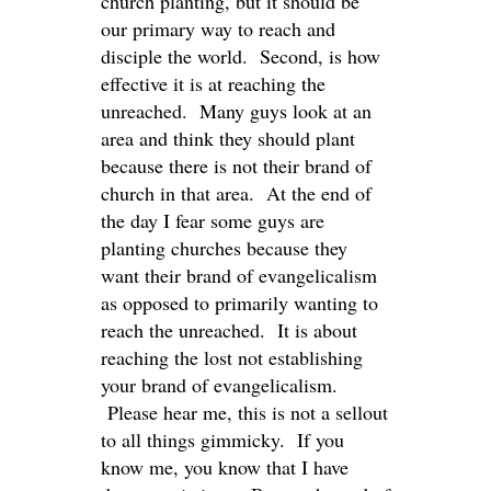
church planting, but it should be
our primary way to reach and
disciple the world. Second, is how
effective it is at reaching the
unreached. Many guys look at an
area and think they should plant
because there is not their brand of
church in that area. At the end of
the day I fear some guys are
planting churches because they
want their brand of evangelicalism
as opposed to primarily wanting to
reach the unreached. It is about
reaching the lost not establishing
your brand of evangelicalism.
Please hear me, this is not a sellout
to all things gimmicky. If you
know me, you know that I have