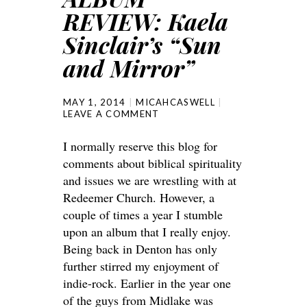
REVIEW: Kaela
Sinclair’s “Sun
and Mirror”
MAY 1, 2014
MICAHCASWELL
LEAVE A COMMENT
I normally reserve this blog for
comments about biblical spirituality
and issues we are wrestling with at
Redeemer Church. However, a
couple of times a year I stumble
upon an album that I really enjoy.
Being back in Denton has only
further stirred my enjoyment of
indie-rock. Earlier in the year one
of the guys from Midlake was