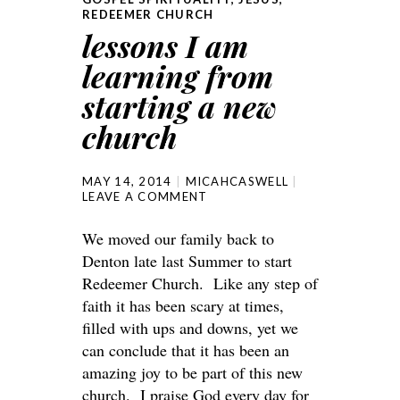
REDEEMER CHURCH
lessons I am
learning from
starting a new
church
MAY 14, 2014
MICAHCASWELL
LEAVE A COMMENT
We moved our family back to
Denton late last Summer to start
Redeemer Church. Like any step of
faith it has been scary at times,
filled with ups and downs, yet we
can conclude that it has been an
amazing joy to be part of this new
church. I praise God every day for