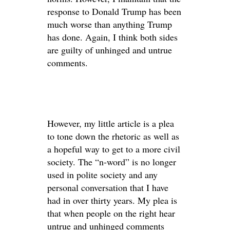
response to Donald Trump has been
much worse than anything Trump
has done. Again, I think both sides
are guilty of unhinged and untrue
comments.
However, my little article is a plea
to tone down the rhetoric as well as
a hopeful way to get to a more civil
society. The “n-word” is no longer
used in polite society and any
personal conversation that I have
had in over thirty years. My plea is
that when people on the right hear
untrue and unhinged comments