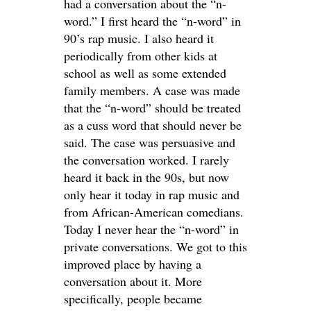
had a conversation about the “n-
word.” I first heard the “n-word” in
90’s rap music. I also heard it
periodically from other kids at
school as well as some extended
family members. A case was made
that the “n-word” should be treated
as a cuss word that should never be
said. The case was persuasive and
the conversation worked. I rarely
heard it back in the 90s, but now
only hear it today in rap music and
from African-American comedians.
Today I never hear the “n-word” in
private conversations. We got to this
improved place by having a
conversation about it. More
specifically, people became