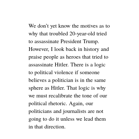
We don’t yet know the motives as to
why that troubled 20-year-old tried
to assassinate President Trump.
However, I look back in history and
praise people as heroes that tried to
assassinate Hitler. There is a logic
to political violence if someone
believes a politician is in the same
sphere as Hitler. That logic is why
we must recalibrate the tone of our
political rhetoric. Again, our
politicians and journalists are not
going to do it unless we lead them
in that direction.