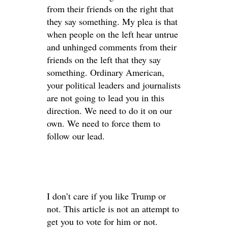
from their friends on the right that
they say something. My plea is that
when people on the left hear untrue
and unhinged comments from their
friends on the left that they say
something. Ordinary American,
your political leaders and journalists
are not going to lead you in this
direction. We need to do it on our
own. We need to force them to
follow our lead.
I don’t care if you like Trump or
not. This article is not an attempt to
get you to vote for him or not.