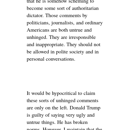
that he is somehow scheming to
become some sort of authoritarian
dictator. Those comments by
politicians, journalists, and ordinary
Americans are both untrue and
unhinged. They are irresponsible
and inappropriate. They should not
be allowed in polite society and in
personal conversations.
It would be hypocritical to claim
these sorts of unhinged comments
are only on the left. Donald Trump
is guilty of saying very ugly and
untrue things. He has broken
norms. However, I maintain that the