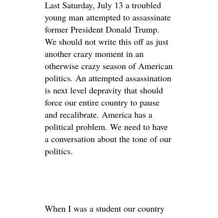
Last Saturday, July 13 a troubled
young man attempted to assassinate
former President Donald Trump.
We should not write this off as just
another crazy moment in an
otherwise crazy season of American
politics. An attempted assassination
is next level depravity that should
force our entire country to pause
and recalibrate. America has a
political problem. We need to have
a conversation about the tone of our
politics.
When I was a student our country