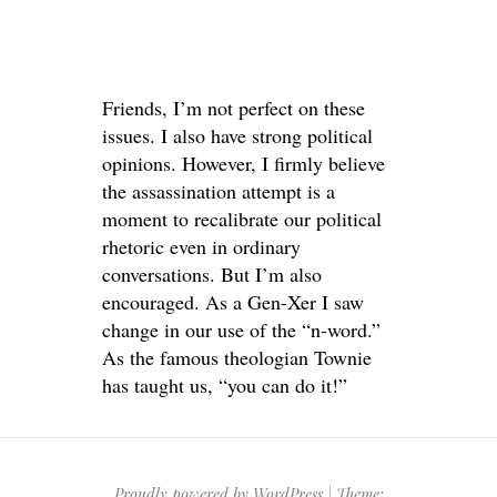
Friends, I’m not perfect on these
issues. I also have strong political
opinions. However, I firmly believe
the assassination attempt is a
moment to recalibrate our political
rhetoric even in ordinary
conversations. But I’m also
encouraged. As a Gen-Xer I saw
change in our use of the “n-word.”
As the famous theologian Townie
has taught us, “you can do it!”
Proudly powered by WordPress
|
Theme: