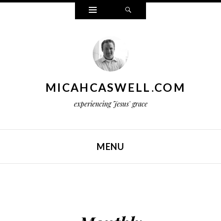
Widgets
Search
MICAHCASWELL.COM
experiencing Jesus' grace
MENU
SKIP TO CONTENT