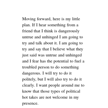
Moving forward, here is my little
plan. If I hear something from a
friend that I think is dangerously
untrue and unhinged I am going to
try and talk about it. I am going to
try and say that I believe what they
just said was untrue and unhinged
and I fear has the potential to fuel a
troubled person to do something
dangerous. I will try to do it
politely, but I will also try to do it
clearly. I want people around me to
know that those types of political
hot takes are not welcome in my
presence.