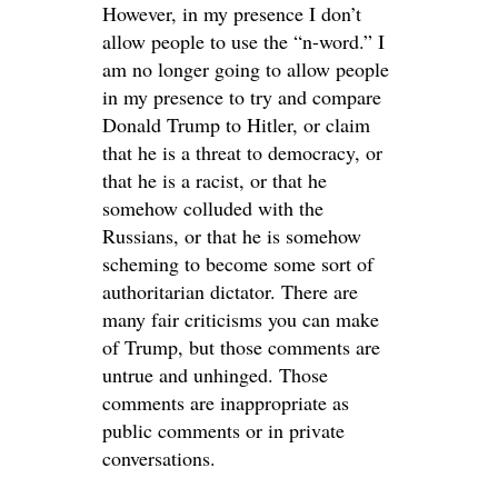
However, in my presence I don’t
allow people to use the “n-word.” I
am no longer going to allow people
in my presence to try and compare
Donald Trump to Hitler, or claim
that he is a threat to democracy, or
that he is a racist, or that he
somehow colluded with the
Russians, or that he is somehow
scheming to become some sort of
authoritarian dictator. There are
many fair criticisms you can make
of Trump, but those comments are
untrue and unhinged. Those
comments are inappropriate as
public comments or in private
conversations.