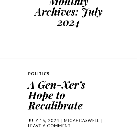
Monthly
Archives:
July
2024
POLITICS
A Gen-Xer’s
Hope to
Recalibrate
JULY 15, 2024
MICAHCASWELL
LEAVE A COMMENT