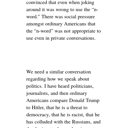
convinced that even when joking
around it was wrong to use the “n-
word.” There was social pressure
amongst ordinary Americans that
the “n-word” was not appropriate to
use even in private conversations.
We need a similar conversation
regarding how we speak about
politics. I have heard politicians,
journalists, and then ordinary
Americans compare Donald Trump
to Hitler, that he is a threat to
democracy, that he is racist, that he
has colluded with the Russians, and