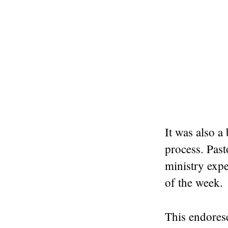
It was also a
process. Past
ministry expe
of the week.
This endores