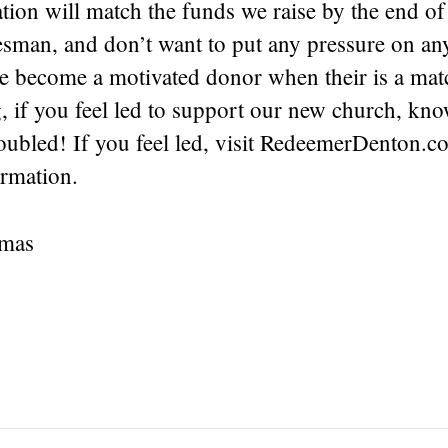
tion will match the funds we raise by the end of 
lesman, and don’t want to put any pressure on an
ve become a motivated donor when their is a mat
, if you feel led to support our new church, kno
doubled! If you feel led, visit RedeemerDenton.
ormation.
tmas