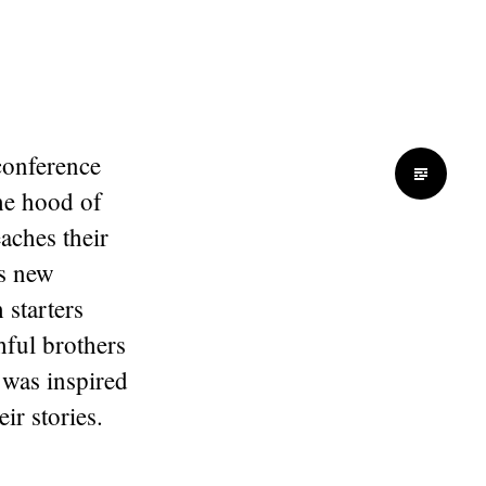
 conference
Standard
the hood of
aches their
ts new
 starters
hful brothers
I was inspired
ir stories.