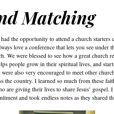
nd Matching
 had the opportunity to attend a church starters
always love a conference that lets you see under 
h. We were blessed to see how a great church re
lps people grow in their spiritual lives, and star
 were also very encouraged to meet other church
ss the country. I learned so much from these fait
ho are giving their lives to share Jesus’ gospel. 
itment and took endless notes as they shared the