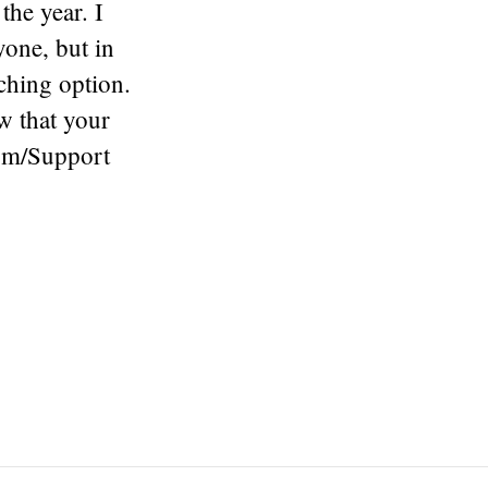
the year. I
yone, but in
ching option.
w that your
com/Support