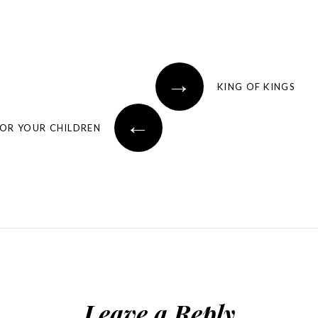
→
KING OF KINGS
←
FOR YOUR CHILDREN
Leave a Reply