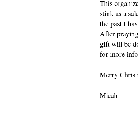
This organiza
stink as a sa
the past I ha
After praying
gift will be 
for more inf
Merry Chris
Micah