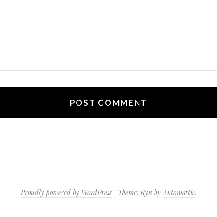
Proudly powered by WordPress
|
Theme: Ryu by
Automattic
.