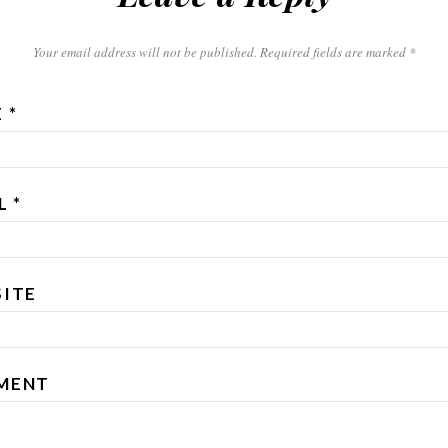
Your email address will not be published. Required fields are marked
*
E
*
IL
*
ITE
MENT