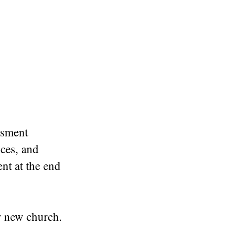
ssment
nces, and
nt at the end
r new church.