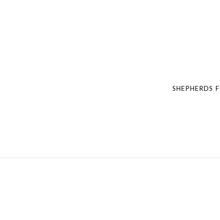
Post navigation
SHEPHERDS 