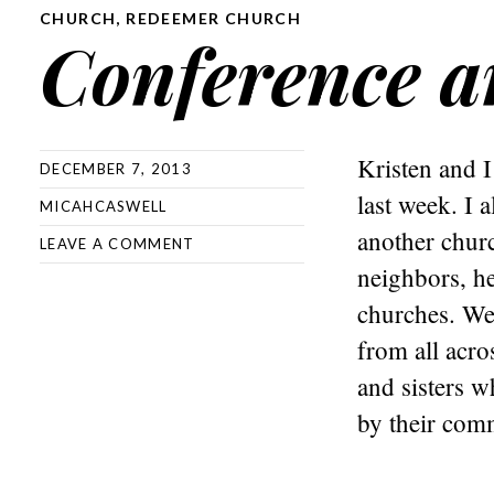
CHURCH
,
REDEEMER CHURCH
Conference a
Kristen and I
DECEMBER 7, 2013
last week. I 
MICAHCASWELL
another churc
LEAVE A COMMENT
neighbors, he
churches. We
from all acro
and sisters w
by their comm