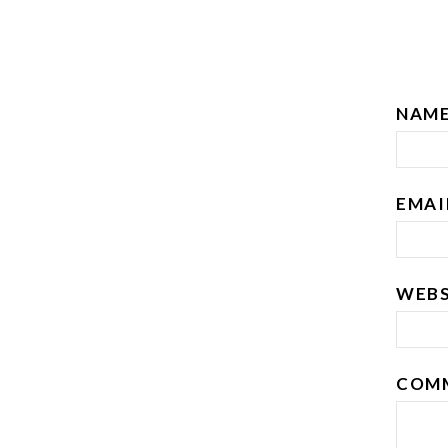
NAM
EMA
WEBS
COM