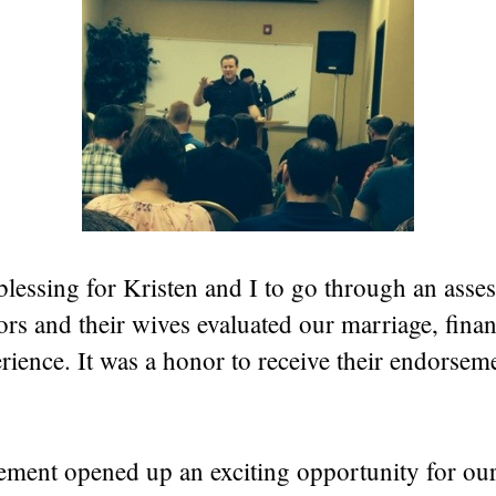
 blessing for Kristen and I to go through an asse
ors and their wives evaluated our marriage, fina
rience. It was a honor to receive their endorseme
ement opened up an exciting opportunity for ou