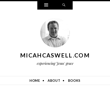
Widgets
Search
MICAHCASWELL.COM
experiencing Jesus' grace
HOME
ABOUT
BOOKS