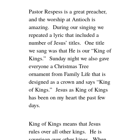
Pastor Respess is a great preacher,
and the worship at Antioch is
amazing. During our singing we
repeated a lyric that included a
number of Jesus’ titles. One title
we sang was that He is our “King of
Kings.” Sunday night we also gave
everyone a Christmas Tree
ornament from Family Life that is
designed as a crown and says “King
of Kings.” Jesus as King of Kings
has been on my heart the past few
days.
King of Kings means that Jesus
rules over all other kings. He is
soveriegn over other kings. When