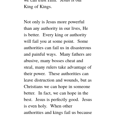
King of Kings.
Not only is Jesus more powerful
than any authority in our lives, He
is better. Every king or authority
will fail you at some point. Some
authorities can fail us in disasterous
and painful ways. Many fathers are
abusive, many bosses cheat and
steal, many rulers take advantage of
their power. These authorities can
leave distruction and wounds, but as
Christians we can hope in someone
better. In fact, we can hope in the
best. Jesus is perfectly good. Jesus
is even holy. When other
authorities and kings fail us because