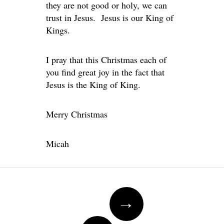
they are not good or holy, we can
trust in Jesus. Jesus is our King of
Kings.
I pray that this Christmas each of
you find great joy in the fact that
Jesus is the King of King.
Merry Christmas
Micah
Post navigation
→