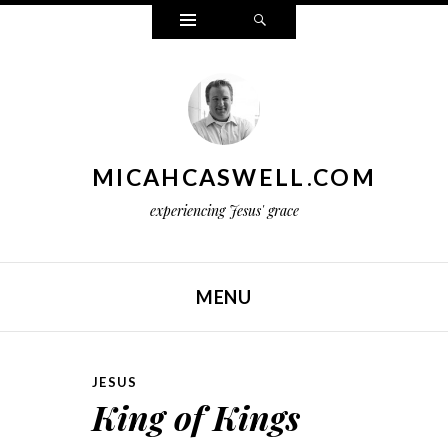
Widgets
Search
MICAHCASWELL.COM
experiencing Jesus' grace
MENU
SKIP TO CONTENT
JESUS
King of Kings