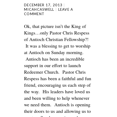
DECEMBER 17, 2013
MICAHCASWELL
LEAVE A
COMMENT
Ok, that picture isn’t the King of
Kings…only Pastor Chris Respess
of Antioch Christian Fellowship?!
It was a blessing to get to worship
at Antioch on Sunday morning.
Antioch has been an incredible
support in our effort to launch
Redeemer Church. Pastor Chris
Respess has been a faithful and fun
friend, encouraging us each step of
the way. His leaders have loved us
and been willing to help whenever
we need them. Antioch is opening
their doors to us and allowing us to