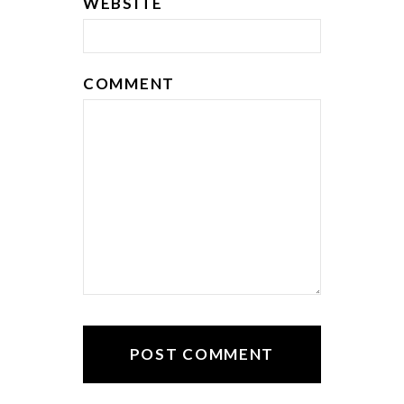
WEBSITE
COMMENT