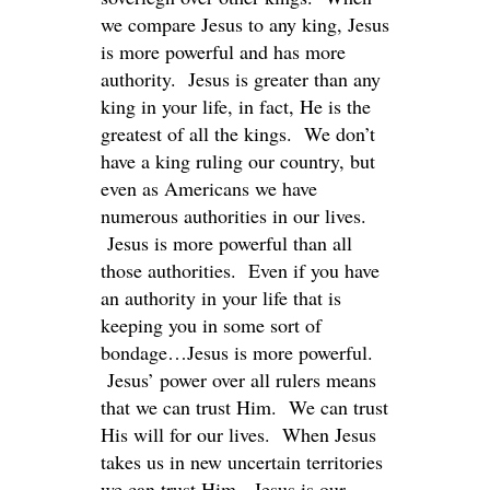
we compare Jesus to any king, Jesus
is more powerful and has more
authority. Jesus is greater than any
king in your life, in fact, He is the
greatest of all the kings. We don’t
have a king ruling our country, but
even as Americans we have
numerous authorities in our lives.
Jesus is more powerful than all
those authorities. Even if you have
an authority in your life that is
keeping you in some sort of
bondage…Jesus is more powerful.
Jesus’ power over all rulers means
that we can trust Him. We can trust
His will for our lives. When Jesus
takes us in new uncertain territories
we can trust Him. Jesus is our