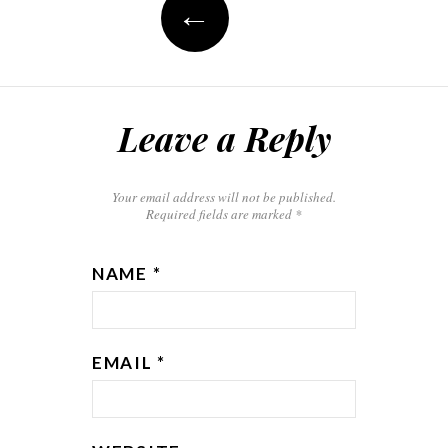
←
Leave a Reply
Your email address will not be published.
Required fields are marked
*
NAME
*
EMAIL
*