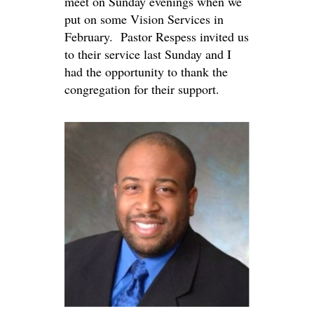
meet on Sunday evenings when we
put on some Vision Services in
February. Pastor Respess invited us
to their service last Sunday and I
had the opportunity to thank the
congregation for their support.